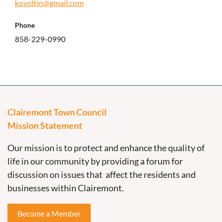
kovoltin@gmail.com
Phone
858-229-0990
Clairemont Town Council
Mission Statement
Our mission is to protect and enhance the quality of
life in our community by providing a forum for
discussion on issues that affect the residents and
businesses within Clairemont.
Become a Member