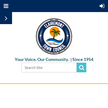
Your Voice. Our Community. |
Since 1954