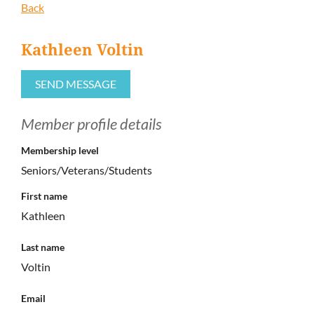
Back
Kathleen Voltin
Member profile details
Membership level
Seniors/Veterans/Students
First name
Kathleen
Last name
Voltin
Email