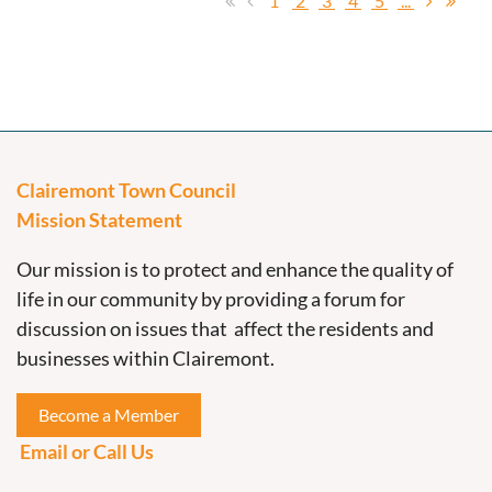
1
2
3
4
5
...
Clairemont Town Council
Mission Statement
Our mission is to protect and enhance the quality of
life in our community by providing a forum for
discussion on issues that affect the residents and
businesses within Clairemont.
Become a Member
Email or Call Us