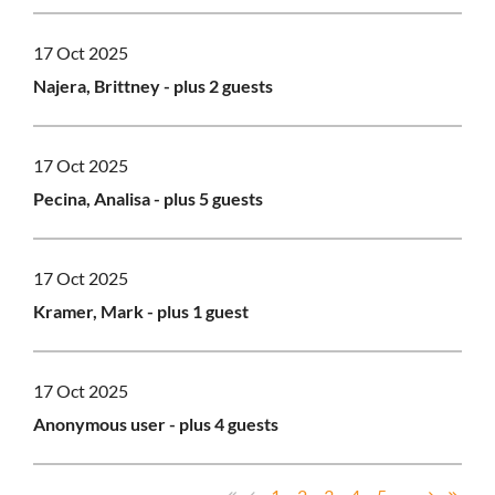
17 Oct 2025
Najera, Brittney
- plus 2 guests
17 Oct 2025
Pecina, Analisa
- plus 5 guests
17 Oct 2025
Kramer, Mark
- plus 1 guest
17 Oct 2025
Anonymous user
- plus 4 guests