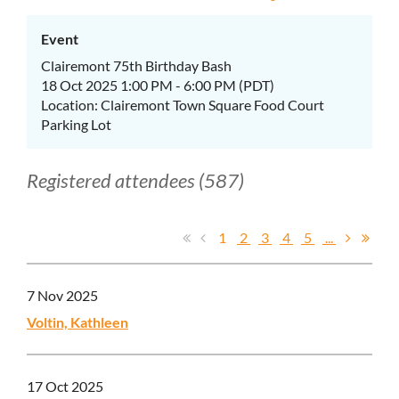
Event
Clairemont 75th Birthday Bash
18 Oct 2025 1:00 PM - 6:00 PM (PDT)
Location: Clairemont Town Square Food Court
Parking Lot
Registered attendees (587)
1
2
3
4
5
...
7 Nov 2025
Voltin, Kathleen
17 Oct 2025