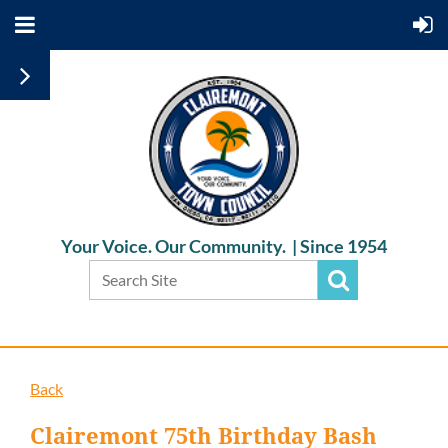
Your Voice. Our Community. |
Since 1954
Back
Clairemont 75th Birthday Bash