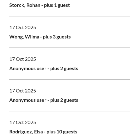
Storck, Rohan
- plus 1 guest
17 Oct 2025
Wong, Wilma
- plus 3 guests
17 Oct 2025
Anonymous user
- plus 2 guests
17 Oct 2025
Anonymous user
- plus 2 guests
17 Oct 2025
Rodriguez, Elsa
- plus 10 guests