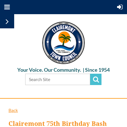
Your Voice. Our Community. |
Since 1954
Back
Clairemont 75th Birthday Bash