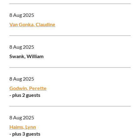
8 Aug 2025
Van Gonka, Claudine
8 Aug 2025
Swank, William
8 Aug 2025
Godwin, Perette
- plus 2 guests
8 Aug 2025
Haims, Lynn
- plus 3 guests