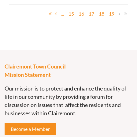
...
15
16
17
18
19
Clairemont Town Council
Mission Statement
Our mission is to protect and enhance the quality of
life in our community by providing a forum for
discussion on issues that affect the residents and
businesses within Clairemont.
Become a Member