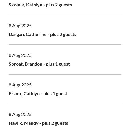
Skolnik, Kathlyn
- plus 2 guests
8 Aug 2025
Dargan, Catherine
- plus 2 guests
8 Aug 2025
Sproat, Brandon
- plus 1 guest
8 Aug 2025
Fisher, Cathlyn
- plus 1 guest
8 Aug 2025
Havlik, Mandy
- plus 2 guests