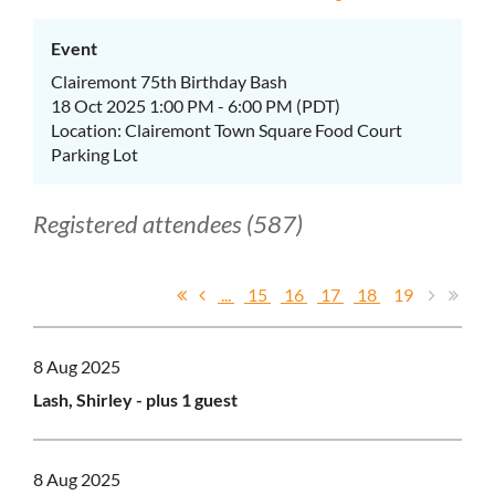
Event
Clairemont 75th Birthday Bash
18 Oct 2025 1:00 PM - 6:00 PM (PDT)
Location: Clairemont Town Square Food Court
Parking Lot
Registered attendees (587)
...
15
16
17
18
19
8 Aug 2025
Lash, Shirley
- plus 1 guest
8 Aug 2025