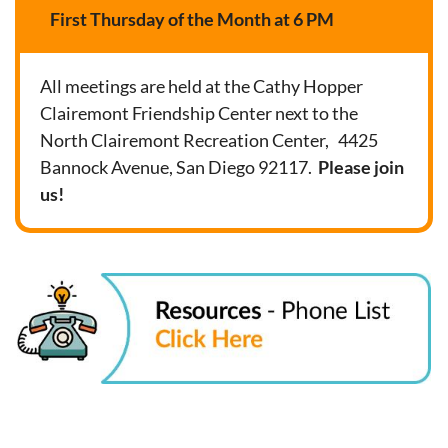
First Thursday of the Month at 6 PM
All meetings are held at the Cathy Hopper
Clairemont Friendship Center next to the
North Clairemont Recreation Center, 4425
Bannock Avenue, San Diego 92117.
Please join
us!