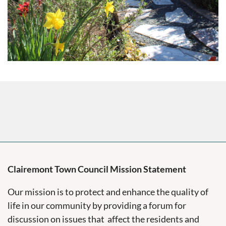
Clairemont Town Council Mission Statement
Our mission is to protect and enhance the quality of
life in our community by providing a forum for
discussion on issues that affect the residents and