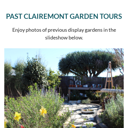
PAST CLAIREMONT GARDEN TOURS
Enjoy photos of previous display gardens in the
slideshow below.