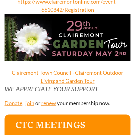
https://www.clairemontonline.com/event-
6610842/Registration
Clairemont Town Council - Clairemont Outdoor
Living and Garden Tour
WE APPRECIATE YOUR SUPPORT
Donate
,
join
or
renew
your membership now.
CTC MEETINGS