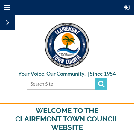
Your Voice. Our Community. |
Since 1954
WELCOME TO THE
CLAIREMONT TOWN COUNCIL
WEBSITE